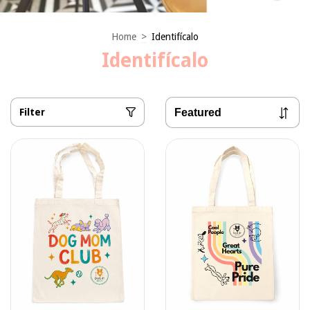
Home
>
Identifícalo
Identifícalo
Filter