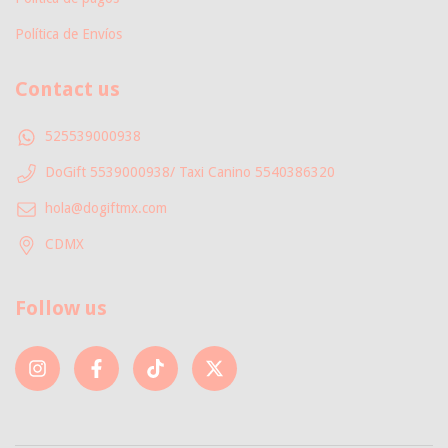
Política de Envíos
Contact us
525539000938
DoGift 5539000938/ Taxi Canino 5540386320
hola@dogiftmx.com
CDMX
Follow us