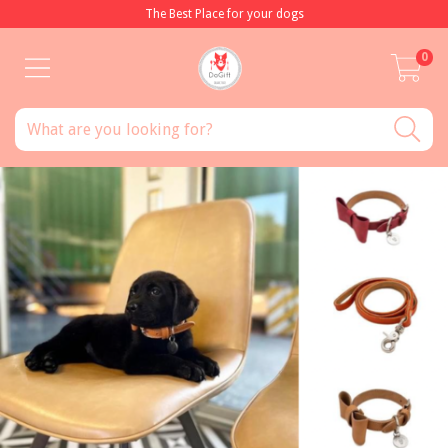
The Best Place for your dogs
0