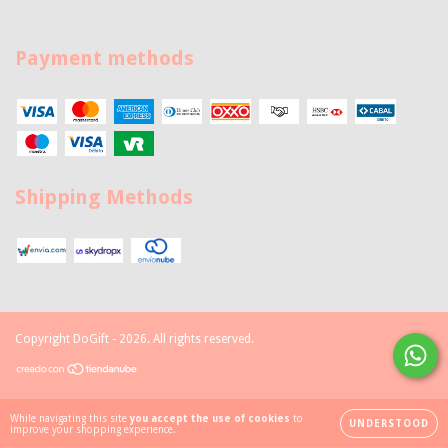
Payment methods
Shipping Methods
Copyright DoGift - 2026. All rights reserved.
While navigating this site
you accept the use of cookies
to
UNDERSTOOD
improve your shopping experience.