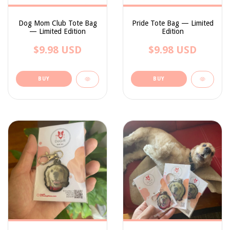
Dog Mom Club Tote Bag
Pride Tote Bag — Limited
— Limited Edition
Edition
$9.98 USD
$9.98 USD
BUY
BUY