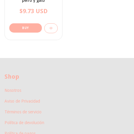
perro y gato
$9.73 USD
BUY
Shop
Nosotros
Aviso de Privacidad
Términos de servicio
Política de devolución
Política de pagos