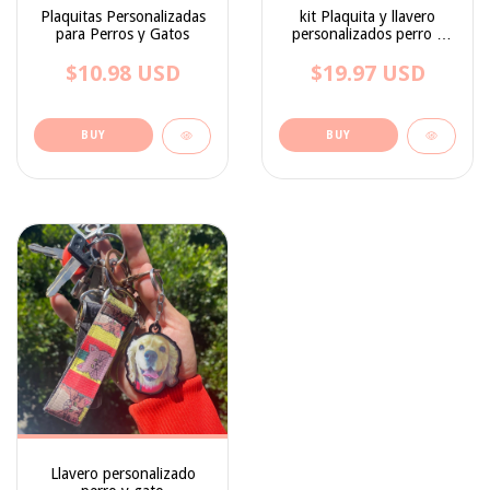
Plaquitas Personalizadas
kit Plaquita y llavero
para Perros y Gatos
personalizados perro y
gato
$10.98 USD
$19.97 USD
BUY
BUY
Llavero personalizado