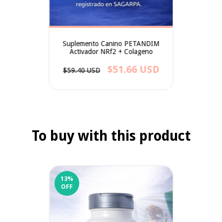
Suplemento Canino PETANDIM
Activador NRf2 + Colageno
$51.66 USD
$59.40 USD
To buy with this product
13
%
OFF