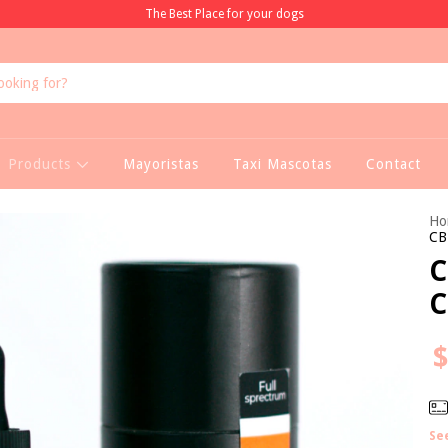
The Best Place for your dogs
Products
Mayoristas
Taxi Mascotas
Contact
Ho
CB
C
C
$
Se