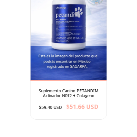
Suplemento Canino PETANDIM
Activador NRf2 + Colageno
$51.66 USD
$59.40 USD