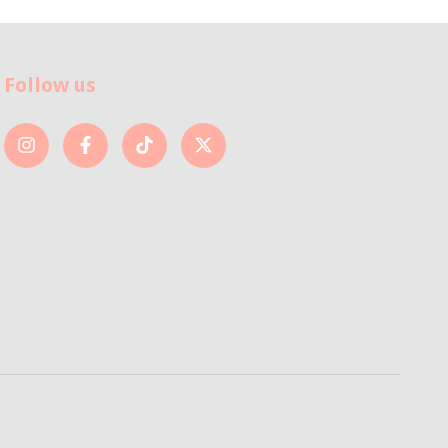
Follow us