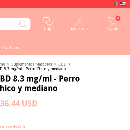
0
Help
My account
My cart
Políticas
me
>
Suplementos Mascotas
>
CBD
>
D 8.3 mg/ml - Perro Chico y mediano
BD 8.3 mg/ml - Perro
hico y mediano
36.44 USD
e more details