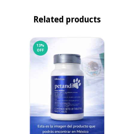
Related products
13
%
OFF