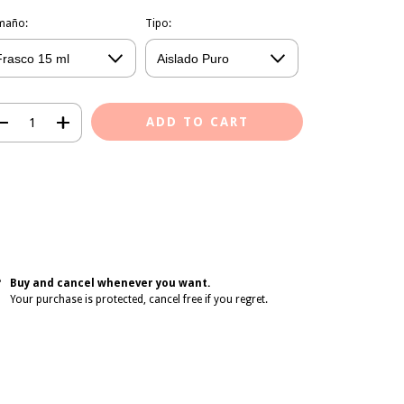
maño:
Tipo:
Shipping Methods
pping for zipcode:
CHANGE ZIPCODE
CALCULATE
gin
and use your delivery info
on't know my zipcode
Buy and cancel whenever you want.
Your purchase is protected, cancel free if you regret.