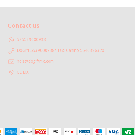
Contact us
525539000938
DoGift 5539000938/ Taxi Canino 5540386320
hola@dogiftmx.com
CDMX