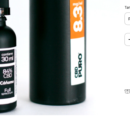
Ta
Shi
Lo
I d