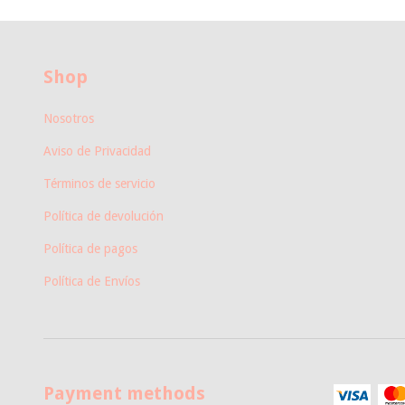
Shop
Nosotros
Aviso de Privacidad
Términos de servicio
Política de devolución
Política de pagos
Política de Envíos
Payment methods